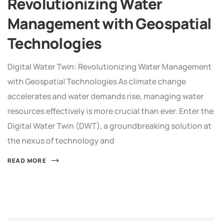
Revolutionizing Water
Management with Geospatial
Technologies
Digital Water Twin: Revolutionizing Water Management
with Geospatial Technologies As climate change
accelerates and water demands rise, managing water
resources effectively is more crucial than ever. Enter the
Digital Water Twin (DWT), a groundbreaking solution at
the nexus of technology and
READ MORE