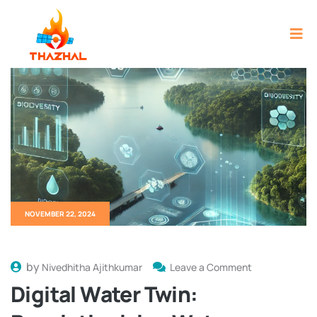
NOVEMBER 22, 2024
by
Nivedhitha Ajithkumar
Leave a Comment
Digital Water Twin: