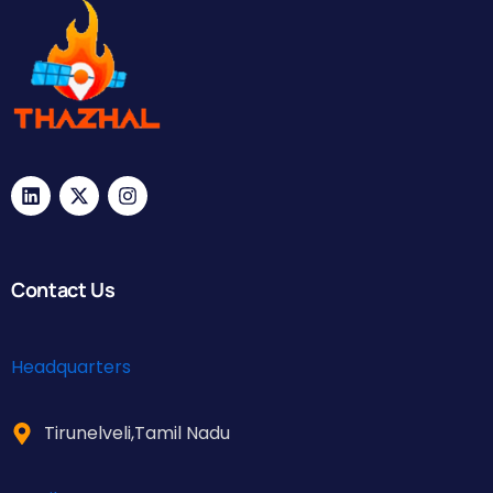
Contact Us
Headquarters
Tirunelveli,Tamil Nadu