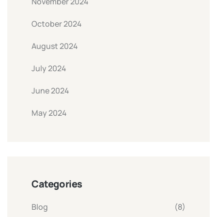
November 2024
October 2024
August 2024
July 2024
June 2024
May 2024
Categories
Blog
(8)