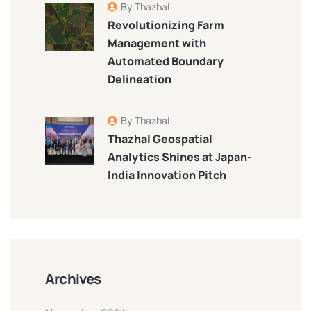
By Thazhal
Revolutionizing Farm
Management with
Automated Boundary
Delineation
By Thazhal
Thazhal Geospatial
Analytics Shines at Japan-
India Innovation Pitch
Archives