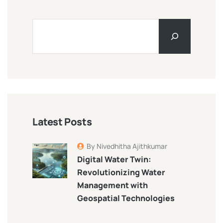
Latest Posts
By Nivedhitha Ajithkumar
Digital Water Twin:
Revolutionizing Water
Management with
Geospatial Technologies