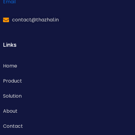
Email
contact@thazhal.in
Links
Home
Product
Solution
About
Contact